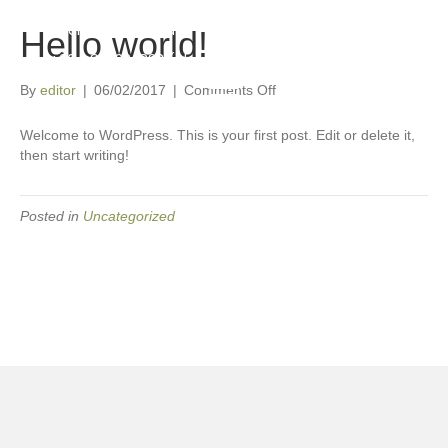
📍 Windhoek, Namibia
Hello world!
📞
+264 81 233 1833
(also on WhatsApp)
on
By
editor
|
06/02/2017
|
Comments Off
Hello
world!
Welcome to WordPress. This is your first post. Edit or delete it,
then start writing!
Posted in
Uncategorized