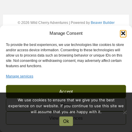
© 2026 Wild Cherry Adventures
|
Powered by
Beaver Builder
Manage Consent
To provide the best experiences, we use technologies like cookies to store
and/or access device information. Consenting to these technologies will
allow us to process data such as browsing behavior or unique IDs on this
site. Not consenting or withdrawing consent, may adversely affect certain
features and functions.
Manage services
Accept
We use cookies to ensure that we give you the best
Deny
experience on our website. If you continue to use this site we
will assume that you are happy with it.
View preferences
Ok