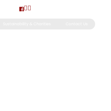
Sustainability & Charities
Contact Us