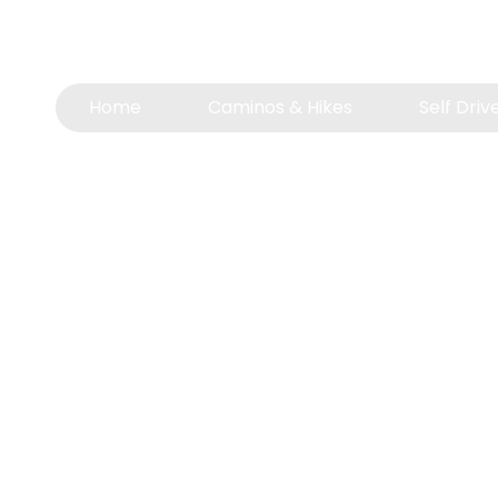
📍 Windhoek, Namibia
📞
+264 81 233 1833
(also on WhatsApp)
Home
Caminos & Hikes
Self Driv