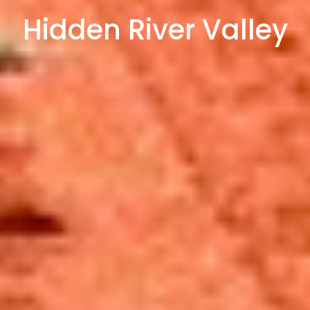
Hidden River Valley