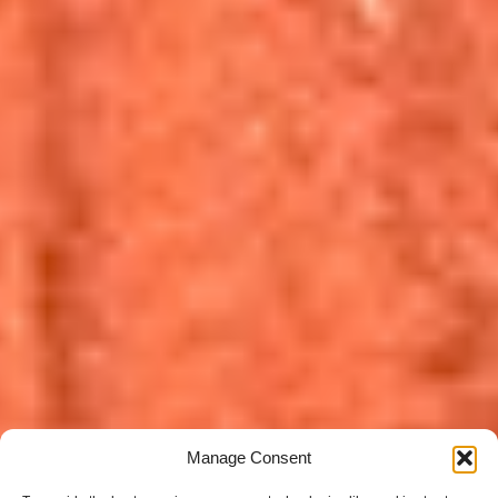
Manage Consent