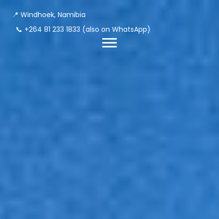
📍 Windhoek, Namibia
📞
+264 81 233 1833
(also on WhatsApp)