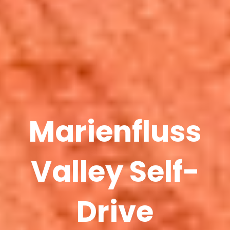
Marienfluss
Valley Self-
Drive