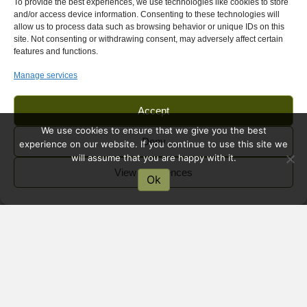
To provide the best experiences, we use technologies like cookies to store
and/or access device information. Consenting to these technologies will
allow us to process data such as browsing behavior or unique IDs on this
site. Not consenting or withdrawing consent, may adversely affect certain
features and functions.
Manage services
Accept
We use cookies to ensure that we give you the best
Deny
experience on our website. If you continue to use this site we
will assume that you are happy with it.
View preferences
Ok
Marienfluss Valley Self-
Drive | Remote Valley
Marienfluss Valley is a remote and