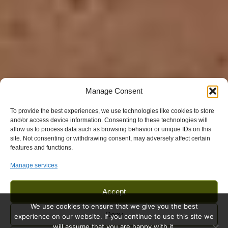
Manage Consent
To provide the best experiences, we use technologies like cookies to store
and/or access device information. Consenting to these technologies will
allow us to process data such as browsing behavior or unique IDs on this
site. Not consenting or withdrawing consent, may adversely affect certain
features and functions.
Manage services
Accept
We use cookies to ensure that we give you the best
Deny
experience on our website. If you continue to use this site we
will assume that you are happy with it.