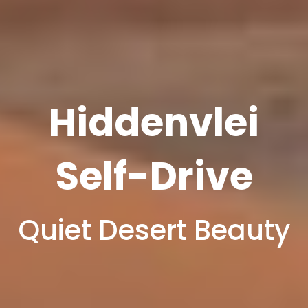
Hiddenvlei
Self-Drive
Quiet Desert Beauty