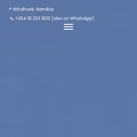
📍 Windhoek, Namibia
📞
+264 81 233 1833
(also on WhatsApp)