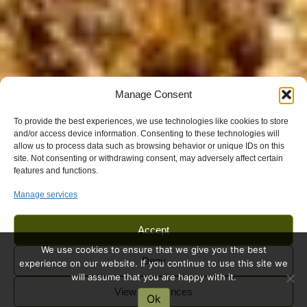
Manage Consent
To provide the best experiences, we use technologies like cookies to store
and/or access device information. Consenting to these technologies will
allow us to process data such as browsing behavior or unique IDs on this
site. Not consenting or withdrawing consent, may adversely affect certain
features and functions.
Manage services
Accept
We use cookies to ensure that we give you the best
Deny
experience on our website. If you continue to use this site we
will assume that you are happy with it.
View preferences
Ok