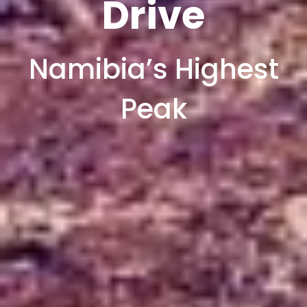
Drive
Namibia’s Highest
Peak