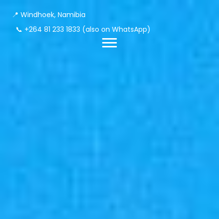
📍 Windhoek, Namibia
📞
+264 81 233 1833
(also on WhatsApp)