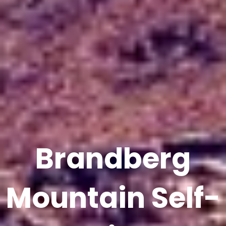
Brandberg
Mountain Self-