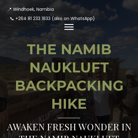
📍 Windhoek, Namibia
📞
+264 81 233 1833
(also on WhatsApp)
THE NAMIB
NAUKLUFT
BACKPACKING
HIKE
AWAKEN FRESH WONDER IN