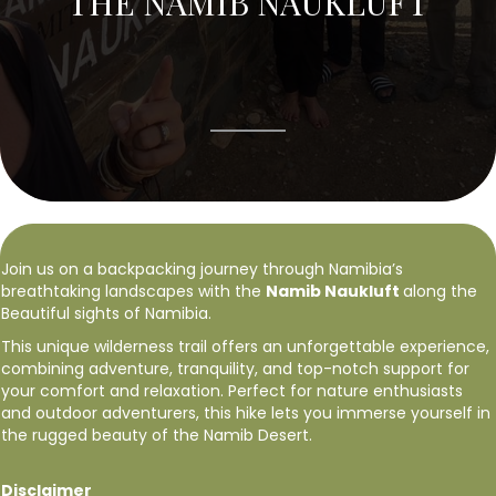
THE NAMIB NAUKLUFT
Join us on a backpacking journey through Namibia’s
breathtaking landscapes with the
Namib Naukluft
along the
Beautiful sights of Namibia.
This unique wilderness trail offers an unforgettable experience,
combining adventure, tranquility, and top-notch support for
your comfort and relaxation. Perfect for nature enthusiasts
and outdoor adventurers, this hike lets you immerse yourself in
the rugged beauty of the Namib Desert.
Disclaimer