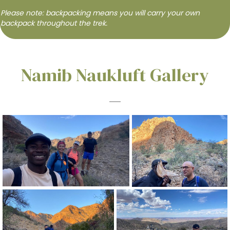
Please note: backpacking means you will carry your own
backpack throughout the trek.
Namib Naukluft Gallery