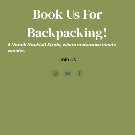
Book Us For
Backpacking!
A Namib Naukluft Stride, where endurance meets
wonder.
Join Us
#