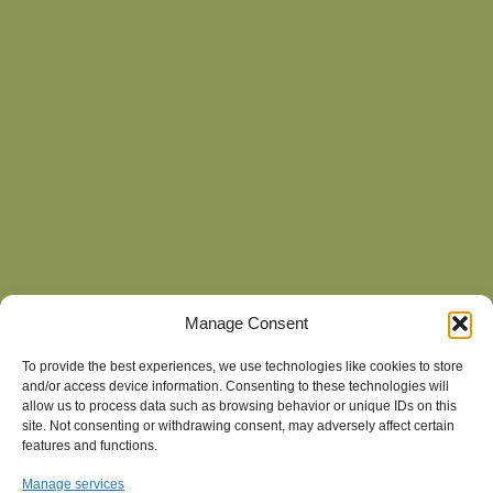
Manage Consent
To provide the best experiences, we use technologies like cookies to store
and/or access device information. Consenting to these technologies will
allow us to process data such as browsing behavior or unique IDs on this
site. Not consenting or withdrawing consent, may adversely affect certain
features and functions.
Manage services