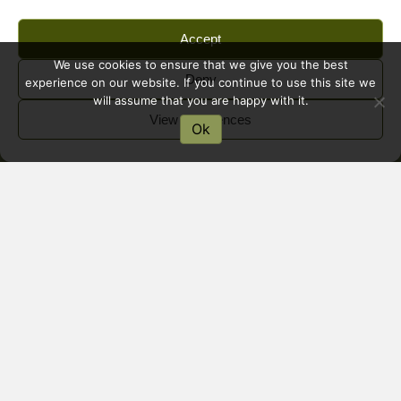
Accept
We use cookies to ensure that we give you the best
Deny
experience on our website. If you continue to use this site we
will assume that you are happy with it.
View preferences
Ok