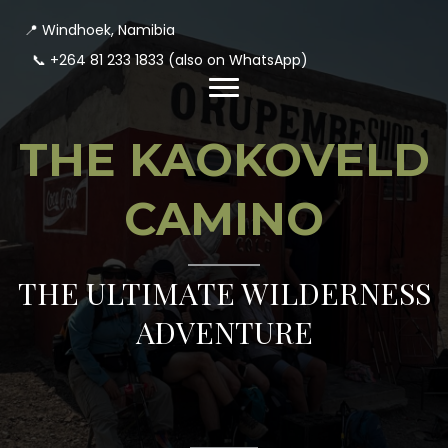
📍 Windhoek, Namibia
📞
+264 81 233 1833
(also on WhatsApp)
THE KAOKOVELD
CAMINO
THE ULTIMATE WILDERNESS
ADVENTURE