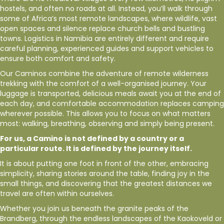
hostels, and often no roads at all. Instead, you’ll walk through
some of Africa’s most remote landscapes, where wildlife, vast
open spaces and silence replace church bells and bustling
towns. Logistics in Namibia are entirely different and require
careful planning, experienced guides and support vehicles to
ensure both comfort and safety.
Our Caminos combine the adventure of remote wilderness
trekking with the comfort of a well-organised journey. Your
luggage is transported, delicious meals await you at the end of
each day, and comfortable accommodation replaces camping
wherever possible. This allows you to focus on what matters
most: walking, breathing, observing and simply being present.
For us, a Camino is not defined by a country or a
particular route. It is defined by the journey itself.
It is about putting one foot in front of the other, embracing
simplicity, sharing stories around the table, finding joy in the
small things, and discovering that the greatest distances we
travel are often within ourselves.
Whether you join us beneath the granite peaks of the
Brandberg, through the endless landscapes of the Kaokoveld or