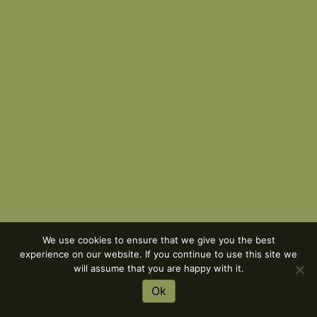
We use cookies to ensure that we give you the best
experience on our website. If you continue to use this site we
will assume that you are happy with it.
Ok