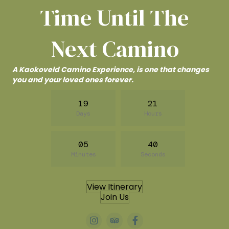
Time Until The
Next Camino
A Kaokoveld Camino Experience, is one that changes
you and your loved ones forever.
19
21
Days
Hours
05
38
Minutes
Seconds
View Itinerary
Join Us
#