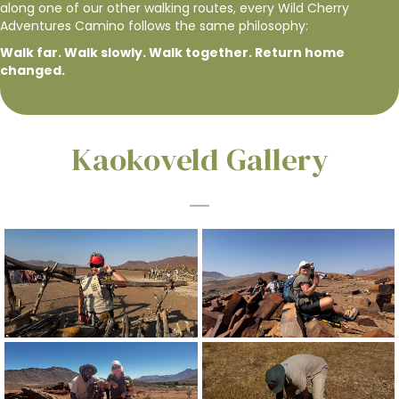
along one of our other walking routes, every Wild Cherry
Adventures Camino follows the same philosophy:
Walk far. Walk slowly. Walk together. Return home
changed.
Kaokoveld Gallery