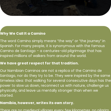
Why We Call It a Camino
The word Camino simply means “the way” or “the journey” in
Spanish. For many people, it is synonymous with the famous
Camino de Santiago – a centuries-old pilgrimage that has
inspired millions of walkers from around the world.
We have great respect for that tradition.
Our Namibian Caminos are not a replica of the Camino de
Santiago, nor do they try to be. They were inspired by the same
timeless idea: that walking for several consecutive days has the
power to slow us down, reconnect us with nature, challenge us
physically, and leave us mentally stronger than when we
started.
Namibia, however, writes its own story.
There are no medieval villages every few kilometres, no pilgrim