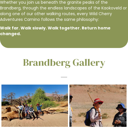
Whether you join us beneath the granite peaks of the
Brandberg, through the endless landscapes of the Kaokoveld or
along one of our other walking routes, every Wild Cherry
Adventures Camino follows the same philosophy:
Walk far. Walk slowly. Walk together. Return home
changed.
Brandberg Gallery