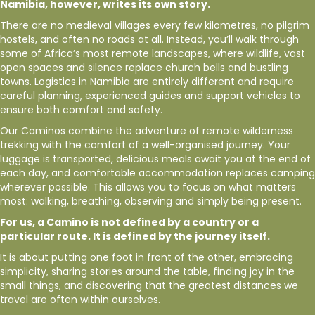
Namibia, however, writes its own story.
There are no medieval villages every few kilometres, no pilgrim
hostels, and often no roads at all. Instead, you’ll walk through
some of Africa’s most remote landscapes, where wildlife, vast
open spaces and silence replace church bells and bustling
towns. Logistics in Namibia are entirely different and require
careful planning, experienced guides and support vehicles to
ensure both comfort and safety.
Our Caminos combine the adventure of remote wilderness
trekking with the comfort of a well-organised journey. Your
luggage is transported, delicious meals await you at the end of
each day, and comfortable accommodation replaces camping
wherever possible. This allows you to focus on what matters
most: walking, breathing, observing and simply being present.
For us, a Camino is not defined by a country or a
particular route. It is defined by the journey itself.
It is about putting one foot in front of the other, embracing
simplicity, sharing stories around the table, finding joy in the
small things, and discovering that the greatest distances we
travel are often within ourselves.