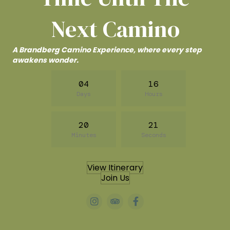
Next Camino
A Brandberg Camino Experience, where every step
awakens wonder.
04
16
Days
Hours
20
20
Minutes
Seconds
View Itinerary
Join Us
#