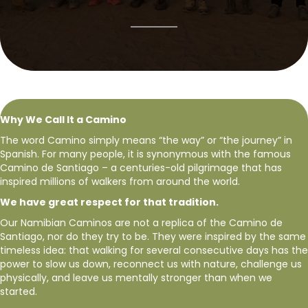
Why We Call It a Camino
The word Camino simply means “the way” or “the journey” in
Spanish. For many people, it is synonymous with the famous
Camino de Santiago – a centuries-old pilgrimage that has
inspired millions of walkers from around the world.
We have great respect for that tradition.
Our Namibian Caminos are not a replica of the Camino de
Santiago, nor do they try to be. They were inspired by the same
timeless idea: that walking for several consecutive days has the
power to slow us down, reconnect us with nature, challenge us
physically, and leave us mentally stronger than when we
started.