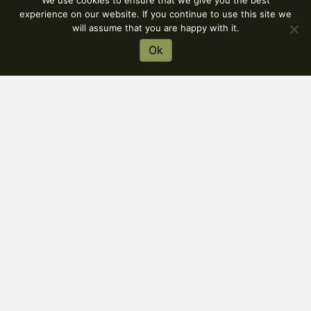
We use cookies to ensure that we give you the best
experience on our website. If you continue to use this site we
will assume that you are happy with it.
Ok