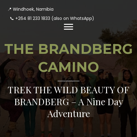
📍 Windhoek, Namibia
📞
+264 81 233 1833
(also on WhatsApp)
THE BRANDBERG
CAMINO
TREK THE WILD BEAUTY OF
BRANDBERG – A Nine Day
Adventure